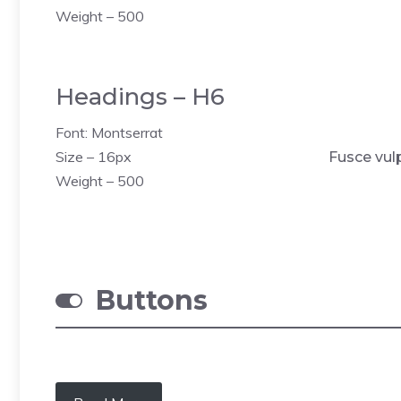
Weight – 500
Headings – H6
Font: Montserrat
Size – 16px
Fusce vul
Weight – 500
Buttons