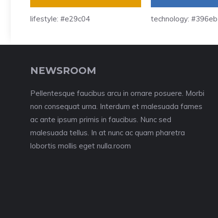
lifestyle: #e29c04
technology: #396e
NEWSROOM
Pellentesque faucibus arcu in ornare posuere. Morbi
non consequat urna. Interdum et malesuada fames
ac ante ipsum primis in faucibus. Nunc sed
malesuada tellus. In at nunc ac quam pharetra
lobortis mollis eget nulla.room