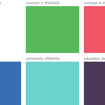
0
contrast-3: #5e5e69
contrast-4:
community: #56b85a
education: 