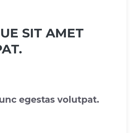
UE SIT AMET
AT.
unc egestas volutpat.