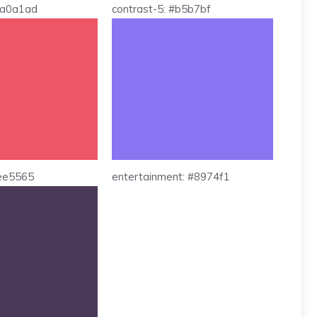
 #a0a1ad
contrast-5: #b5b7bf
#ee5565
entertainment: #8974f1