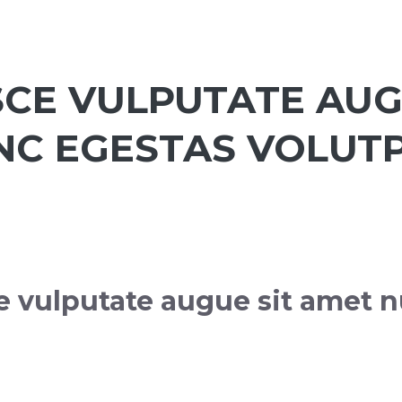
SCE VULPUTATE AUG
NC EGESTAS VOLUTP
e vulputate augue sit amet n