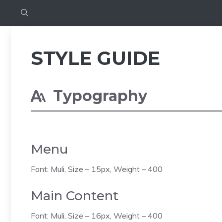
STYLE GUIDE
Typography
Menu
Font: Muli, Size – 15px, Weight – 400
Main Content
Font: Muli, Size – 16px, Weight – 400