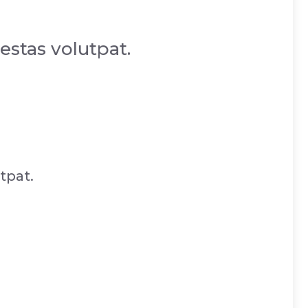
estas volutpat.
tpat.