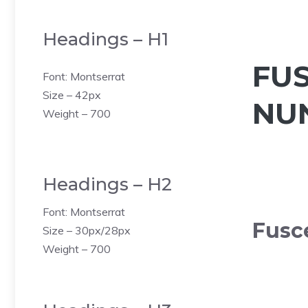
Headings – H1
FU
Font: Montserrat
Size – 42px
NU
Weight – 700
Headings – H2
Font: Montserrat
Fusc
Size – 30px/28px
Weight – 700