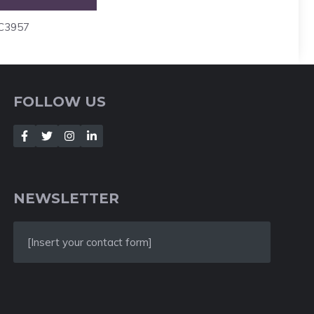
4C3957
FOLLOW US
NEWSLETTER
[Insert your contact form]