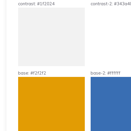
contrast: #1f2024
contrast-2: #343a4
base: #f2f2f2
base-2: #ffffff