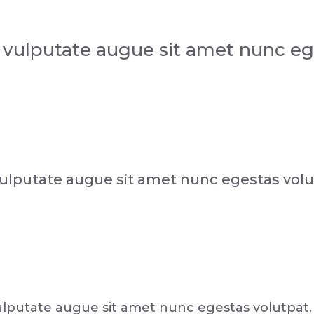
 vulputate augue sit amet nunc eg
ulputate augue sit amet nunc egestas volu
lputate augue sit amet nunc egestas volutpat.