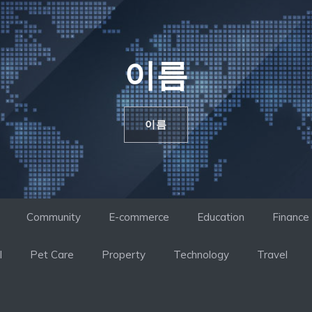
이름
이름
Community
E-commerce
Education
Finance
l
Pet Care
Property
Technology
Travel