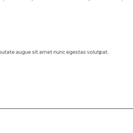
putate augue sit amet nunc egestas volutpat.