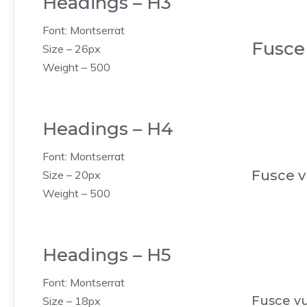
Headings – H3
Font: Montserrat
Fusce
Size – 26px
Weight – 500
Headings – H4
Font: Montserrat
Fusce v
Size – 20px
Weight – 500
Headings – H5
Font: Montserrat
Fusce vu
Size – 18px