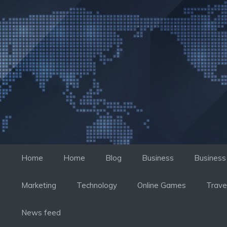
컨
텐
츠
로
건
너
뛰
기
Home
Home
Blog
Business
Business
Marketing
Technology
Online Games
Trave
News feed