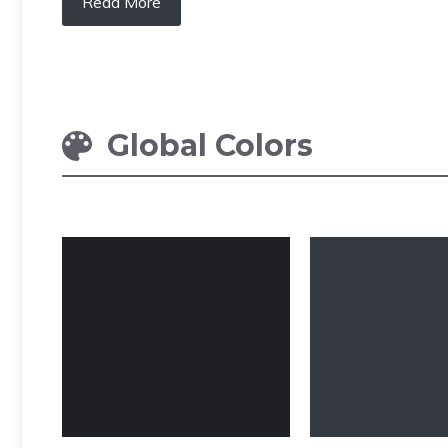
Read More
Global Colors