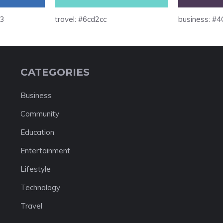
b3
travel: #6cd2cc
business: #
CATEGORIES
Business
Community
Education
Entertainment
Lifestyle
Technology
Travel