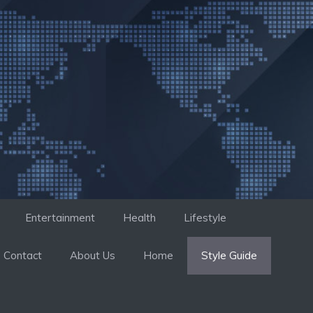
Entertainment
Health
Lifestyle
Contact
About Us
Home
Style Guide